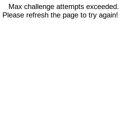
Max challenge attempts exceeded.
Please refresh the page to try again!