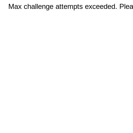
Max challenge attempts exceeded. Pleas