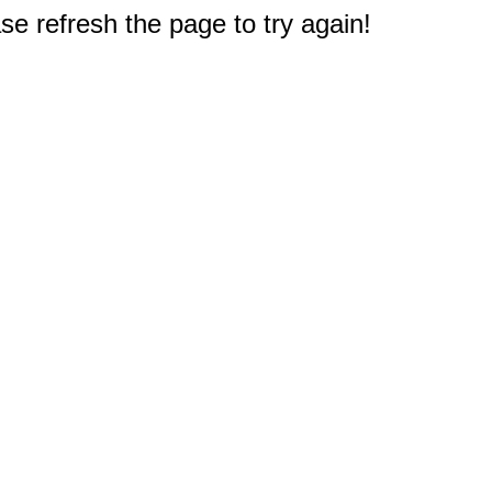
e refresh the page to try again!