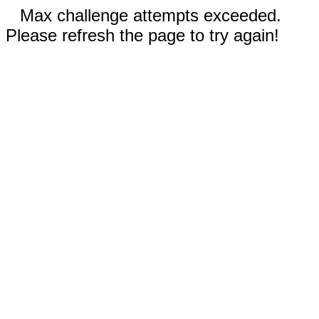
Max challenge attempts exceeded.
Please refresh the page to try again!