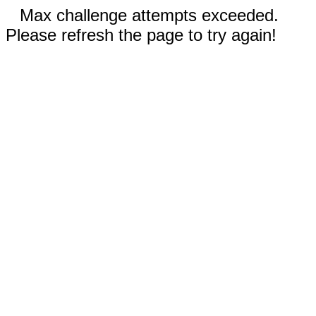
Max challenge attempts exceeded.
Please refresh the page to try again!