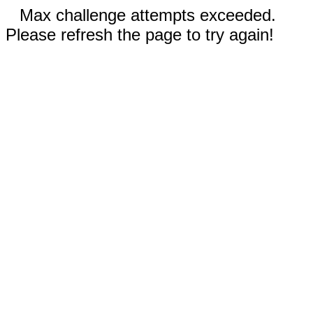
Max challenge attempts exceeded.
Please refresh the page to try again!