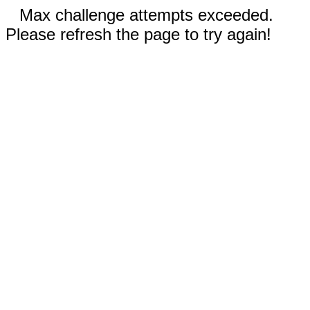
Max challenge attempts exceeded.
Please refresh the page to try again!