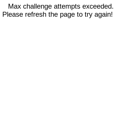
Max challenge attempts exceeded.
Please refresh the page to try again!