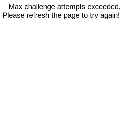
Max challenge attempts exceeded.
Please refresh the page to try again!