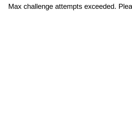
Max challenge attempts exceeded. Pleas