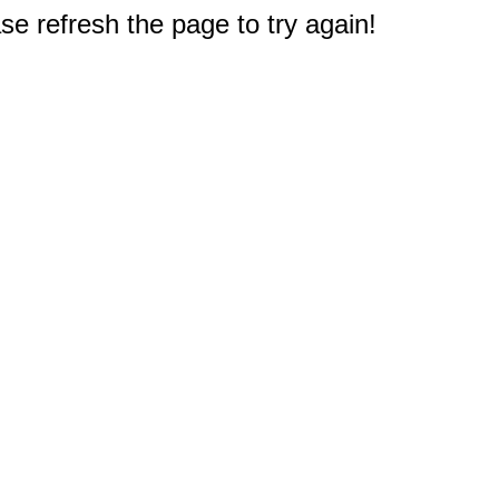
e refresh the page to try again!