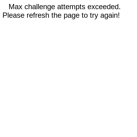
Max challenge attempts exceeded.
Please refresh the page to try again!