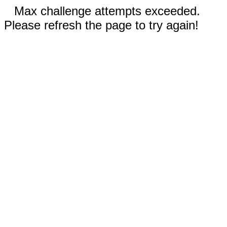
Max challenge attempts exceeded.
Please refresh the page to try again!