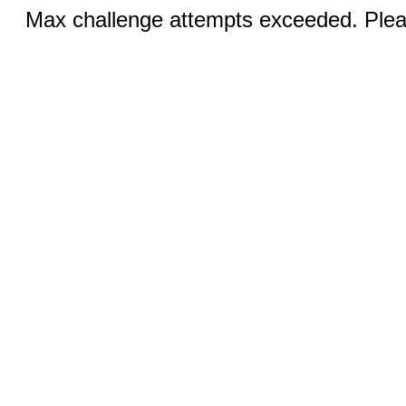
Max challenge attempts exceeded. Pleas