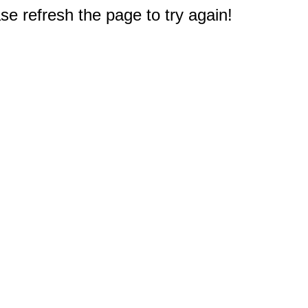
e refresh the page to try again!