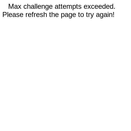
Max challenge attempts exceeded.
Please refresh the page to try again!