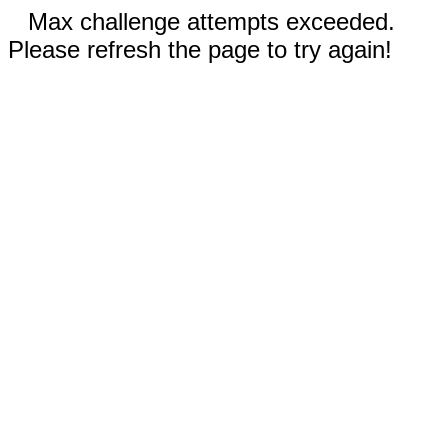
Max challenge attempts exceeded.
Please refresh the page to try again!