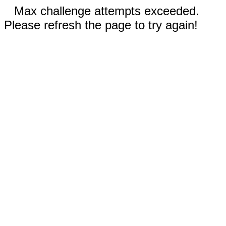
Max challenge attempts exceeded.
Please refresh the page to try again!