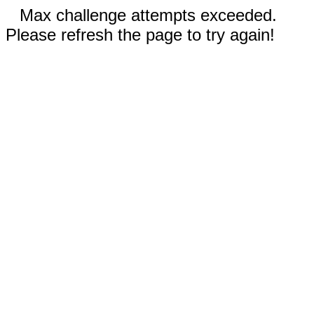
Max challenge attempts exceeded.
Please refresh the page to try again!