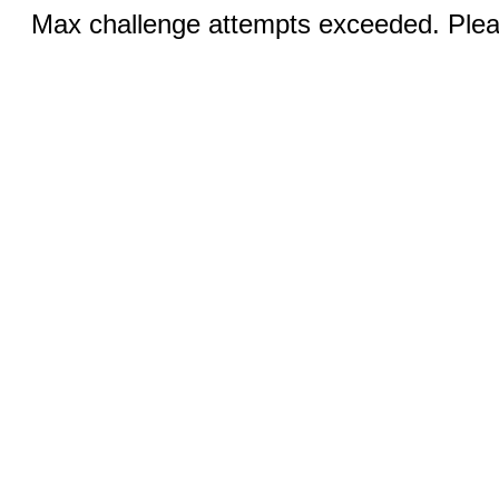
Max challenge attempts exceeded. Pleas