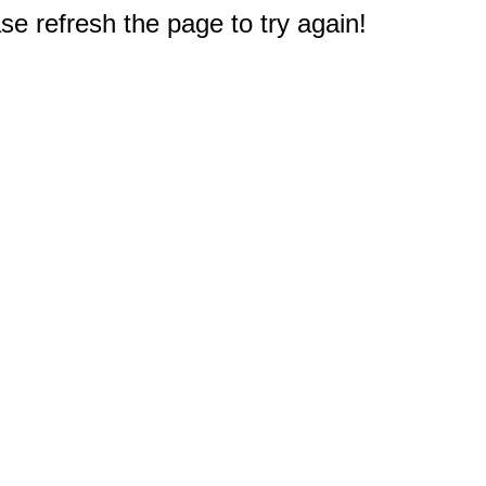
e refresh the page to try again!