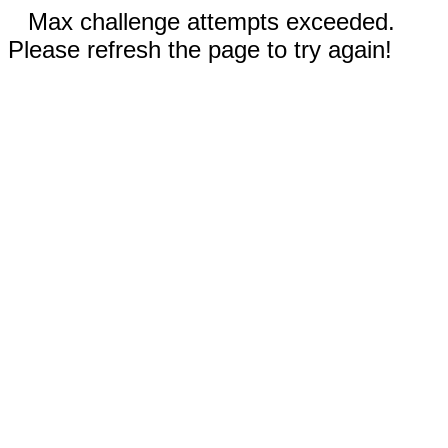
Max challenge attempts exceeded.
Please refresh the page to try again!