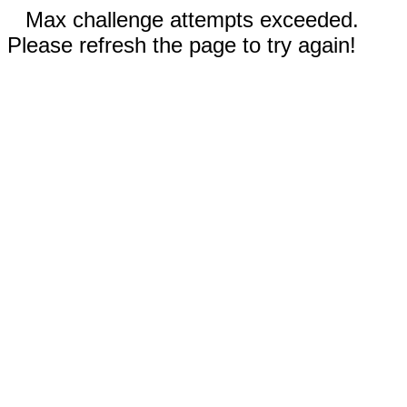
Max challenge attempts exceeded.
Please refresh the page to try again!