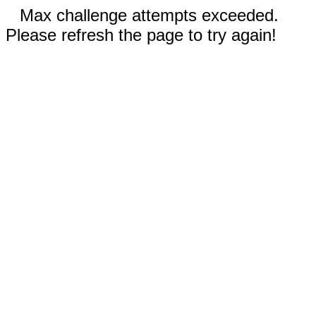
Max challenge attempts exceeded.
Please refresh the page to try again!