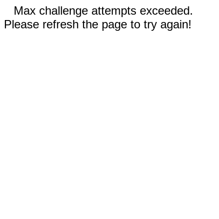
Max challenge attempts exceeded.
Please refresh the page to try again!