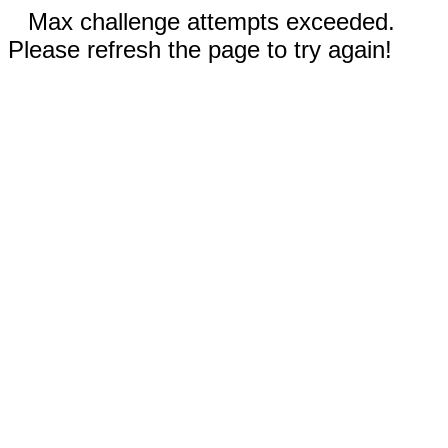
Max challenge attempts exceeded.
Please refresh the page to try again!