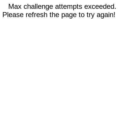
Max challenge attempts exceeded.
Please refresh the page to try again!