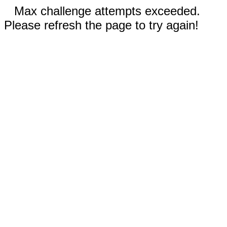
Max challenge attempts exceeded.
Please refresh the page to try again!