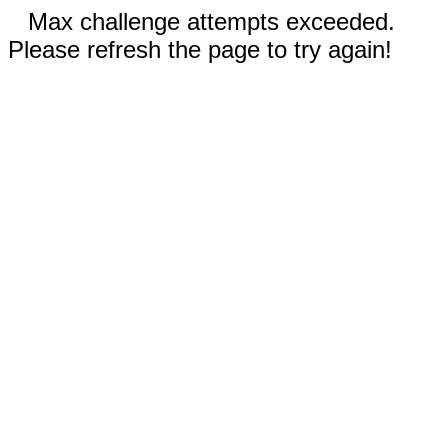
Max challenge attempts exceeded.
Please refresh the page to try again!