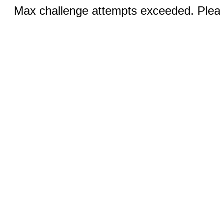
Max challenge attempts exceeded. Pleas