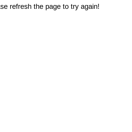
e refresh the page to try again!