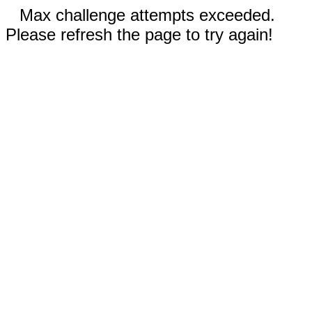
Max challenge attempts exceeded.
Please refresh the page to try again!