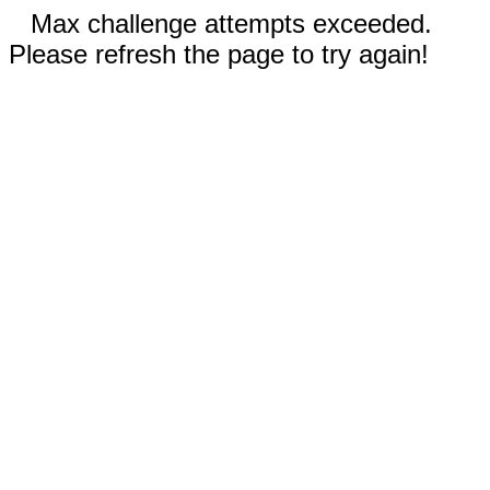
Max challenge attempts exceeded.
Please refresh the page to try again!