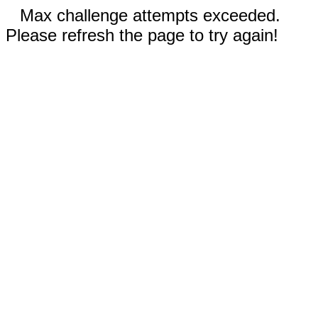
Max challenge attempts exceeded.
Please refresh the page to try again!