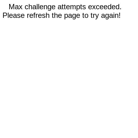
Max challenge attempts exceeded.
Please refresh the page to try again!