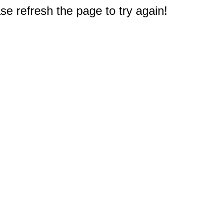
e refresh the page to try again!