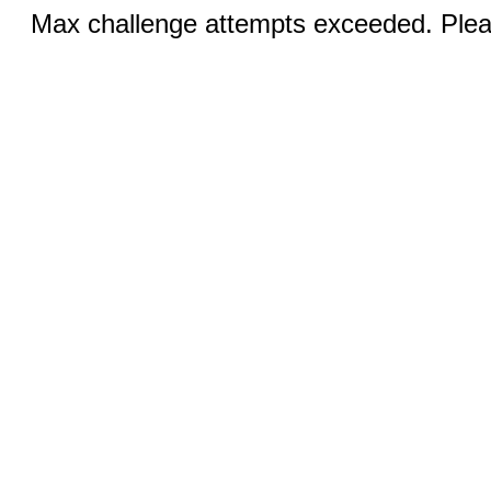
Max challenge attempts exceeded. Pleas