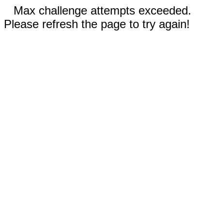
Max challenge attempts exceeded.
Please refresh the page to try again!