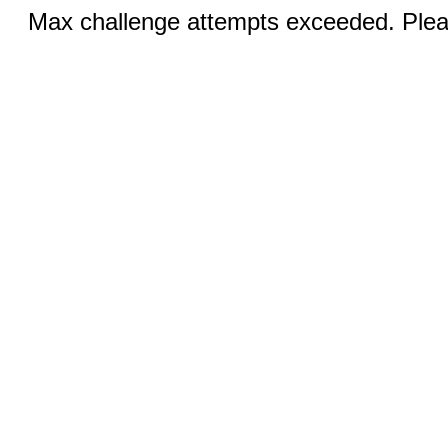
Max challenge attempts exceeded. Pleas