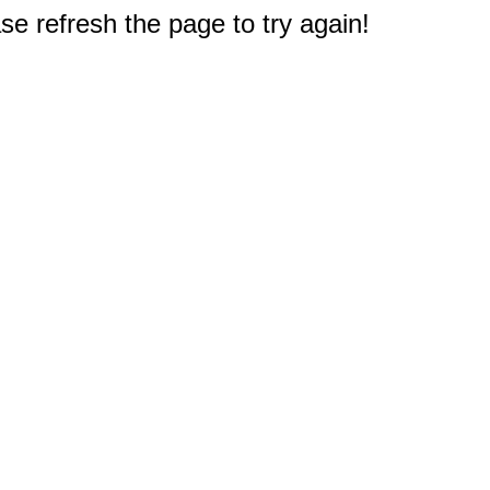
e refresh the page to try again!