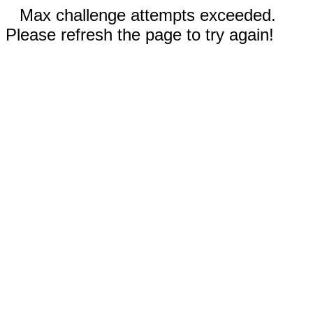
Max challenge attempts exceeded.
Please refresh the page to try again!