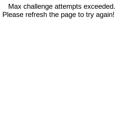
Max challenge attempts exceeded.
Please refresh the page to try again!