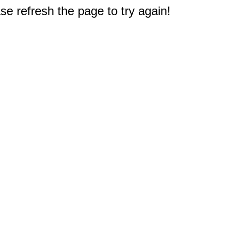
e refresh the page to try again!