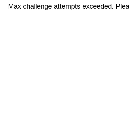
Max challenge attempts exceeded. Pleas