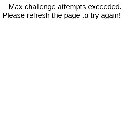
Max challenge attempts exceeded.
Please refresh the page to try again!