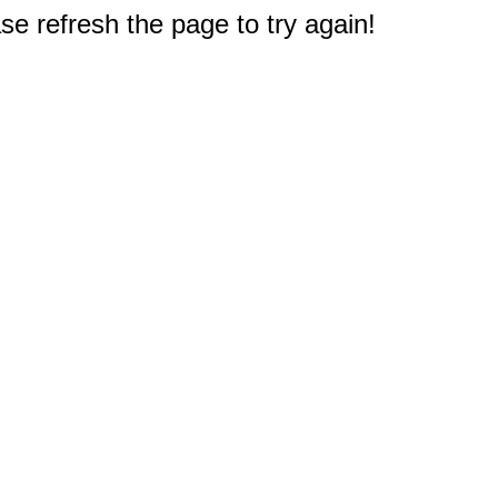
e refresh the page to try again!