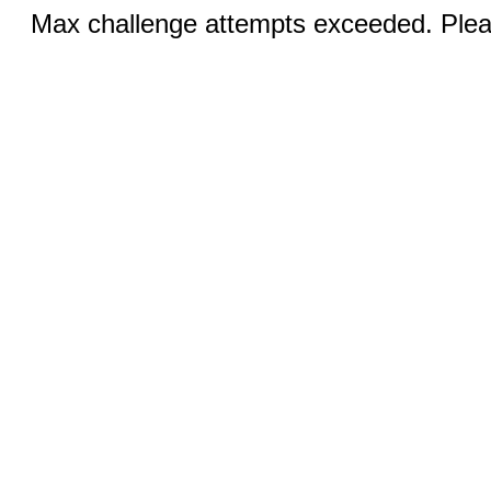
Max challenge attempts exceeded. Pleas