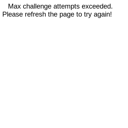
Max challenge attempts exceeded.
Please refresh the page to try again!