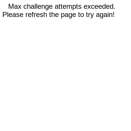
Max challenge attempts exceeded.
Please refresh the page to try again!