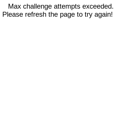
Max challenge attempts exceeded.
Please refresh the page to try again!